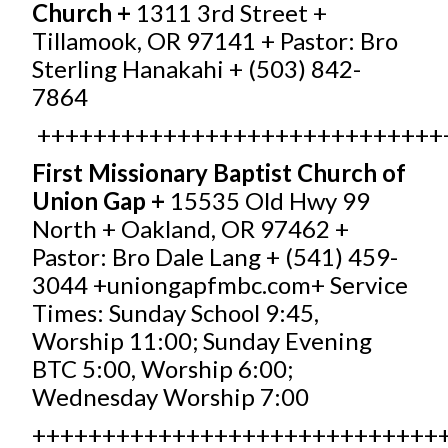
Church +
1311 3rd Street +
Tillamook, OR 97141 + Pastor: Bro
Sterling Hanakahi + (503) 842-
7864
+++++++++++++++++++++++++++++
First Missionary Baptist Church of
Union Gap +
15535 Old Hwy 99
North + Oakland, OR 97462 +
Pastor: Bro Dale Lang + (541) 459-
3044 +
uniongapfmbc.com
+ Service
Times: Sunday School 9:45,
Worship 11:00; Sunday Evening
BTC 5:00, Worship 6:00;
Wednesday Worship 7:00
+++++++++++++++++++++++++++++