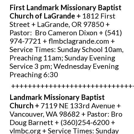
First Landmark Missionary Baptist
Church of LaGrande +
1812 First
Street + LaGrande, OR 97850 +
Pastor: Bro Cameron Dixon + (541)
974-7721 +
flmbclagrande.com
+
Service Times: Sunday School 10am,
Preaching 11am; Sunday Evening
Service 3 pm; Wednesday Evening
Preaching 6:30
+++++++++++++++++++++++++++++
Landmark Missionary Baptist
Church +
7119 NE 133rd Avenue +
Vancouver, WA 98682 + Pastor: Bro
Doug Barnett + (360)254-6200 +
vlmbc.org
+ Service Times: Sunday