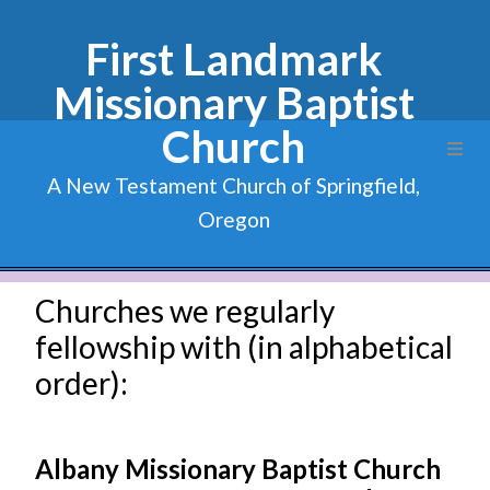
First Landmark
Missionary Baptist
Church
A New Testament Church of Springfield,
Oregon
Churches we regularly
fellowship with (in alphabetical
order):
Albany Missionary Baptist Church