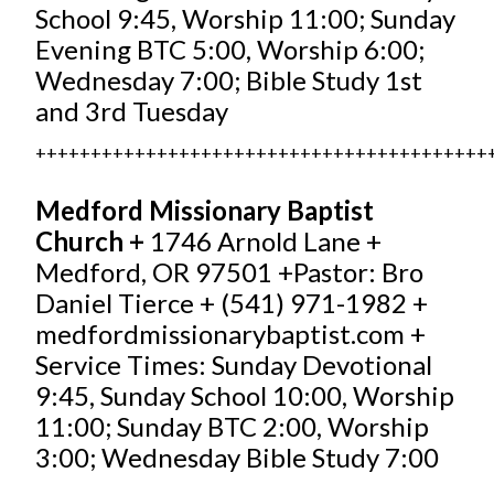
School 9:45, Worship 11:00; Sunday
Evening BTC 5:00, Worship 6:00;
Wednesday 7:00; Bible Study 1st
and 3rd Tuesday
+++++++++++++++++++++++++++++++++++++++++
Medford Missionary Baptist
Church +
1746 Arnold Lane +
Medford, OR 97501 +Pastor: Bro
Daniel Tierce + (541) 971-1982 +
medfordmissionarybaptist.com
+
Service Times: Sunday Devotional
9:45, Sunday School 10:00, Worship
11:00; Sunday BTC 2:00, Worship
3:00; Wednesday Bible Study 7:00