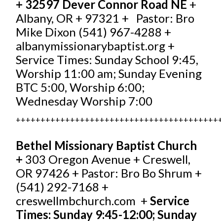
+ 32597 Dever Connor Road NE
+
Albany, OR + 97321 + Pastor: Bro
Mike Dixon (541) 967-4288 +
albanymissionarybaptist.org
+
Service Times: Sunday School 9:45,
Worship 11:00 am; Sunday Evening
BTC 5:00, Worship 6:00;
Wednesday Worship 7:00
+++++++++++++++++++++++++++++++++++++++++
Bethel Missionary Baptist Church
+
303 Oregon Avenue + Creswell,
OR 97426 + Pastor: Bro Bo Shrum +
(541) 292-7168 +
creswellmbchurch.com
+
Service
Times: Sunday 9:45-12:00; Sunday