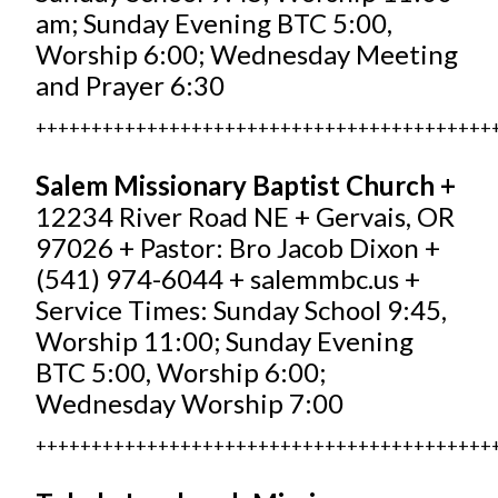
am; Sunday Evening BTC 5:00,
Worship 6:00; Wednesday Meeting
and Prayer 6:30
+++++++++++++++++++++++++++++++++++++++++
Salem Missionary Baptist Church +
12234 River Road NE + Gervais, OR
97026 + Pastor: Bro Jacob Dixon +
(541) 974-6044 +
salemmbc.us
+
Service Times: Sunday School 9:45,
Worship 11:00; Sunday Evening
BTC 5:00, Worship 6:00;
Wednesday Worship 7:00
+++++++++++++++++++++++++++++++++++++++++