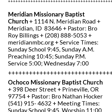
+++++++++++++++++++++++++++++++++++++++++
Meridian Missionary Baptist
Church
+ 1114 N. Meridian Road +
Meridian, ID 83646 + Pastor: Bro
Roy Billings + (208) 888-5053 +
meridianmbc.org
+ Service Times:
Sunday School 9:45, Sunday A.M.
Preaching 10:45; Sunday P.M.
Service 5:00; Wednesday 7:00
+++++++++++++++++++++++++++++
Ochoco Missionary Baptist
Church
+ 398 Deer Street + Prineville, OR
97754 + Pastor: Bro Nathan Hocker
(541) 915- 4632 + Meeting Times:
Sunday School 9:45, Worship 11:00