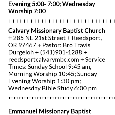
Evening 5:00- 7:00; Wednesday
Worship 7:00
+++++++++++++++++++++++++++++
Calvary Missionary Baptist Church
+
285 NE 21st Street + Reedsport,
OR 97467 + Pastor: Bro Travis
Durgeloh + (541)901-1288 +
reedsportcalvarymbc.com
+ Service
Times: Sunday School 9:45 am,
Morning Worship 10:45; Sunday
Evening Worship 1:30 pm;
Wednesday Bible Study 6:00 pm
+++++++++++++++++++++++++++++++++++++++++
Emmanuel Missionary Baptist