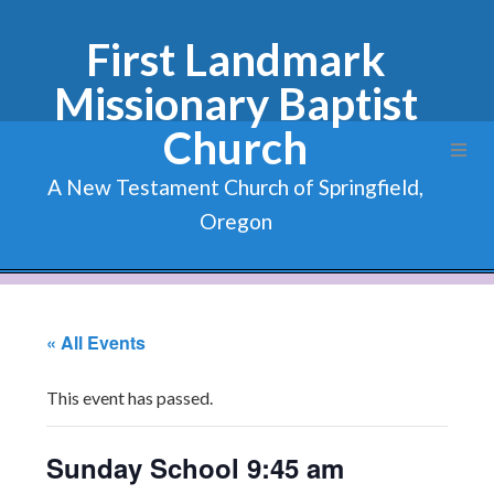
First Landmark
Missionary Baptist
Church
A New Testament Church of Springfield,
Oregon
« All Events
This event has passed.
Sunday School 9:45 am