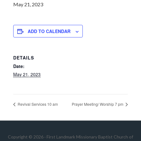
May 21, 2023
ADD TO CALENDAR
DETAILS
Date:
May 21, 2023
Revival Services 10 am
Prayer Meeting/ Worship 7 pm
Copyright © 2026 · First Landmark Missionary Baptist Church of